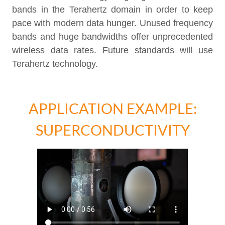
bands in the Terahertz domain in order to keep
pace with modern data hunger. Unused frequency
bands and huge bandwidths offer unprecedented
wireless data rates. Future standards will use
Terahertz technology.
APPLICATION EXAMPLE:
SUPERCONDUCTIVITY