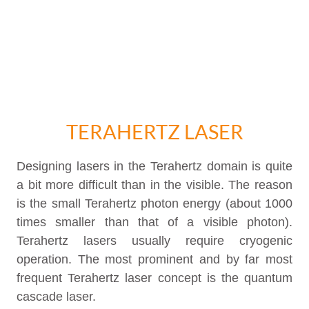
TERAHERTZ LASER
Designing lasers in the Terahertz domain is quite
a bit more difficult than in the visible. The reason
is the small Terahertz photon energy (about 1000
times smaller than that of a visible photon).
Terahertz lasers usually require cryogenic
operation. The most prominent and by far most
frequent Terahertz laser concept is the quantum
cascade laser.