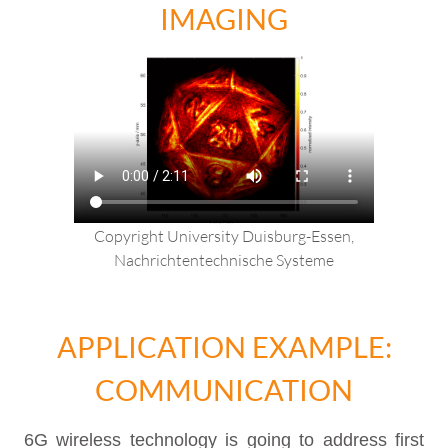
IMAGING
Copyright University Duisburg-Essen,
Nachrichtentechnische Systeme
APPLICATION EXAMPLE:
COMMUNICATION
6G wireless technology is going to address first