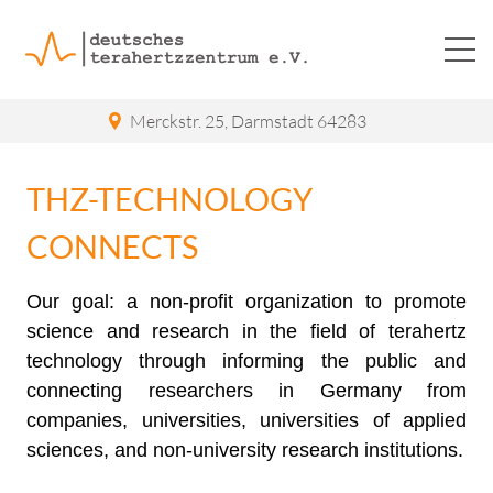
Merckstr. 25
,
Darmstadt
64283
THZ-TECHNOLOGY
CONNECTS
Our goal: a non-profit organization to promote
science and research in the field of terahertz
technology through informing the public and
connecting researchers in Germany from
companies, universities, universities of applied
sciences, and non-university research institutions.