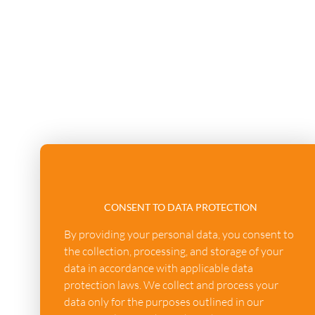
CONSENT TO DATA PROTECTION
By providing your personal data, you consent to
the collection, processing, and storage of your
data in accordance with applicable data
protection laws. We collect and process your
data only for the purposes outlined in our