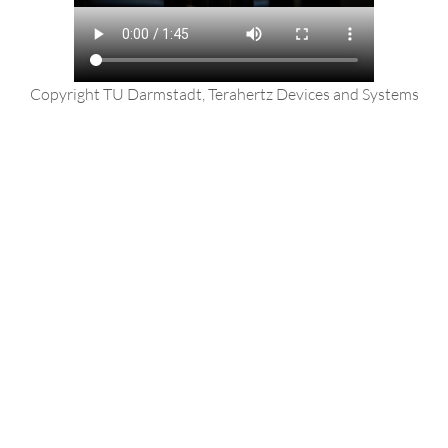
Copyright TU Darmstadt, Terahertz Devices and Systems