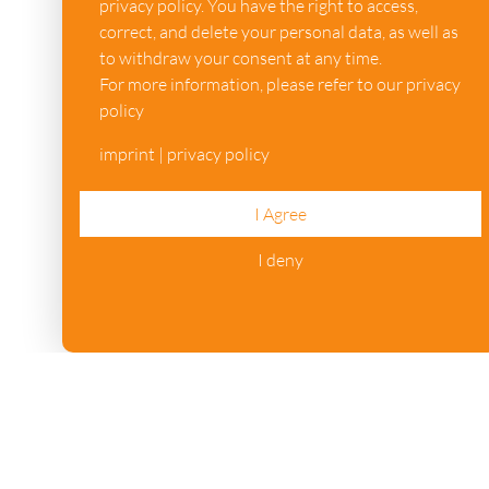
privacy policy. You have the right to access,
correct, and delete your personal data, as well as
to withdraw your consent at any time.
For more information, please refer to our privacy
policy
imprint
|
privacy policy
I Agree
I deny