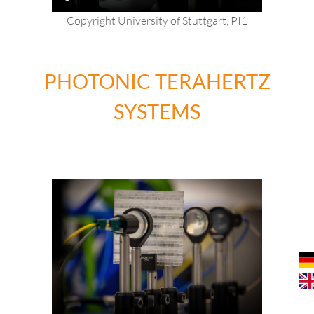
Copyright University of Stuttgart, PI1
PHOTONIC TERAHERTZ
SYSTEMS