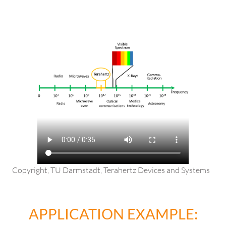
Copyright, TU Darmstadt, Terahertz Devices and Systems
APPLICATION EXAMPLE: